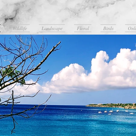
LogansWorldPhotography
Wildlife
Landscape
Floral
Birds
Onli