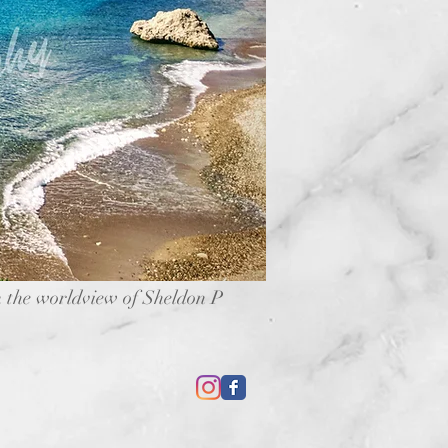
 the worldview of Sheldon P