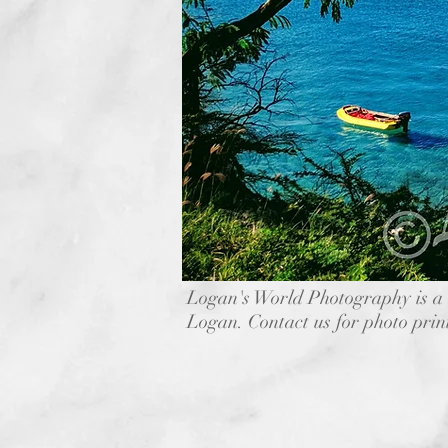
Logan's World Photography is a 
Logan. Contact us for photo prin