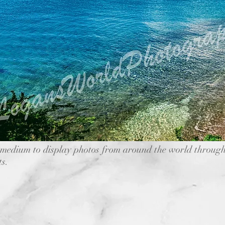
medium to display photos from around the world through
ts.