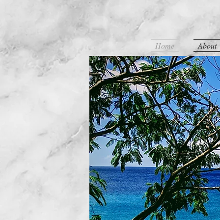
Home
About