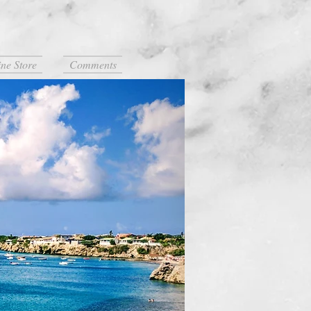
ne Store
Comments